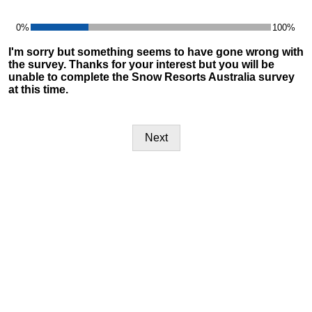
0%
100%
24%
I'm sorry but something seems to have gone wrong with
the survey. Thanks for your interest but you will be
unable to complete the Snow Resorts Australia survey
at this time.
Next